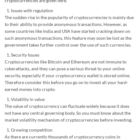
cryptocurrencies are given here.
Issues with regulation
The sudden rise in the popularity of cryptocurrencies is mainly due
to their ability to provide anonymous transactions. However, as
some countries like India and USA have started cracking down on
such anonymous transactions, this feature may soon be lost as the
government takes further control over the use of such currencies.
Security Issues
Cryptocurrencies like Bitcoin and Ethereum are not immune to
cyberattacks, and they can pose a serious threat to your online
security, especially if your cryptocurrency wallet is stored online.
Therefore consider this before you go on to invest all your hard-
earned money into crypto.
Volatility in value
The value of cryptocurrency can fluctuate widely because it does
not have any central governing body. So you must know about the
market volatility mechanism of cryptocurrencies before investing.
Growing competition
As there are currently thousands of cryptocurrency coins in