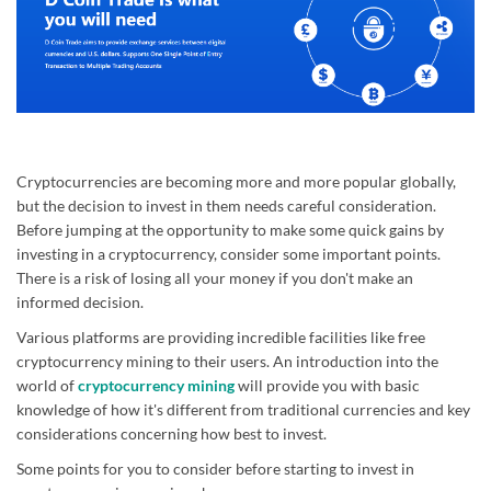
Cryptocurrencies are becoming more and more popular globally,
but the decision to invest in them needs careful consideration.
Before jumping at the opportunity to make some quick gains by
investing in a cryptocurrency, consider some important points.
There is a risk of losing all your money if you don't make an
informed decision.
Various platforms are providing incredible facilities like free
cryptocurrency mining to their users. An introduction into the
world of
cryptocurrency mining
will provide you with basic
knowledge of how it's different from traditional currencies and key
considerations concerning how best to invest.
Some points for you to consider before starting to invest in