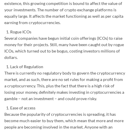
existence, this growing competition is bound to affect the value of
your investments. The number of crypto exchange platforms is
equally large. It affects the market functioning as well as per capita
earning from cryptocurrencies.
Rogue ICOs
Several companies have begun initial coin offerings (ICOs) to raise
money for their projects. Still, many have been caught out by rogue
ICOs, which turned out to be bogus, costing investors millions of
dollars.
Lack of Regulation
There is currently no regulatory body to govern the cryptocurrency
market, and as such, there are no set rules for making a profit from
a cryptocurrency. This, plus the fact that there is a high risk of
losing your money, definitely makes investing in cryptocurrencies a
gamble – not an investment – and could prove risky.
Ease of access
Because the popularity of cryptocurrencies is spreading, it has
become much easier to buy them, which mean that more and more
people are becoming involved in the market. Anyone with an