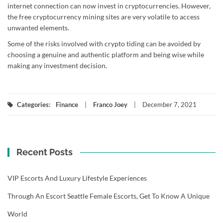
internet connection can now invest in cryptocurrencies. However,
the free cryptocurrency mining sites are very volatile to access
unwanted elements.
Some of the risks involved with crypto tiding can be avoided by
choosing a genuine and authentic platform and being wise while
making any investment decision.
Categories:
Finance
Franco Joey
December 7, 2021
Recent Posts
VIP Escorts And Luxury Lifestyle Experiences
Through An Escort Seattle Female Escorts, Get To Know A Unique
World