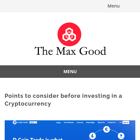
Menu
MENU
Points to consider before investing in a
Cryptocurrency