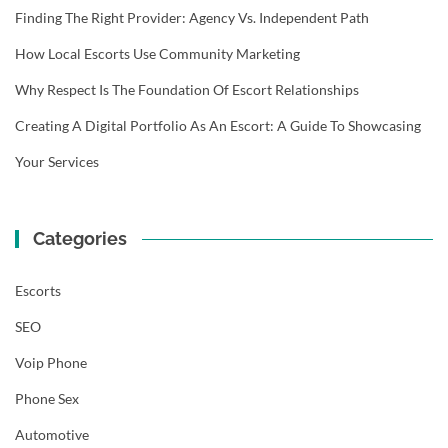
Finding The Right Provider: Agency Vs. Independent Path
How Local Escorts Use Community Marketing
Why Respect Is The Foundation Of Escort Relationships
Creating A Digital Portfolio As An Escort: A Guide To Showcasing
Your Services
Categories
Escorts
SEO
Voip Phone
Phone Sex
Automotive